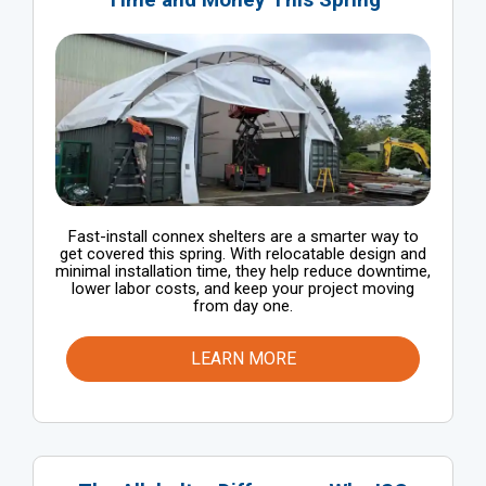
Fast-install connex shelters are a smarter way to
get covered this spring. With relocatable design and
minimal installation time, they help reduce downtime,
lower labor costs, and keep your project moving
from day one.
LEARN MORE