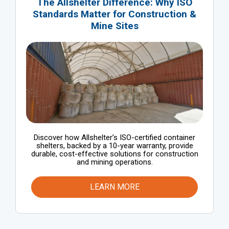
The Allshelter Difference: Why ISO
Standards Matter for Construction &
Mine Sites
Discover how Allshelter’s ISO-certified container
shelters, backed by a 10-year warranty, provide
durable, cost-effective solutions for construction
and mining operations.
LEARN MORE