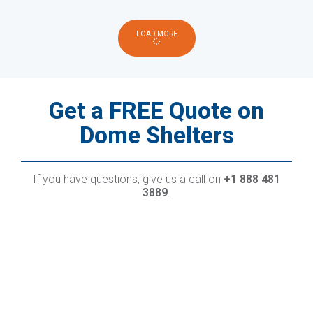
LOAD MORE
Get a FREE Quote on
Dome Shelters
If you have questions, give us a call on
+1 888 481
3889
.