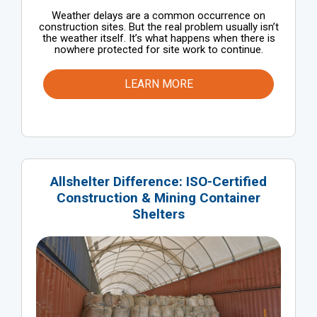
Weather delays are a common occurrence on
construction sites. But the real problem usually isn’t
the weather itself. It’s what happens when there is
nowhere protected for site work to continue.
LEARN MORE
Allshelter Difference: ISO-Certified
Construction & Mining Container
Shelters