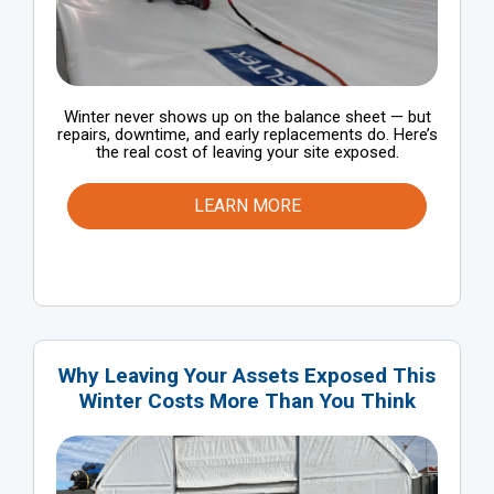
Winter never shows up on the balance sheet — but
repairs, downtime, and early replacements do. Here’s
the real cost of leaving your site exposed.
LEARN MORE
Why Leaving Your Assets Exposed This
Winter Costs More Than You Think