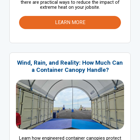
there are practical ways to reduce the impact of
extreme heat on your jobsite.
LEARN MORE
Wind, Rain, and Reality: How Much Can
a Container Canopy Handle?
Learn how engineered container canopies protect