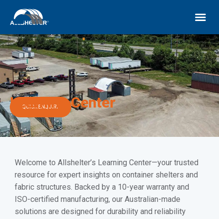
Learning Center
QUICK ENQUIRY
Welcome to Allshelter’s Learning Center—your trusted
resource for expert insights on container shelters and
fabric structures. Backed by a 10-year warranty and
ISO-certified manufacturing, our Australian-made
solutions are designed for durability and reliability