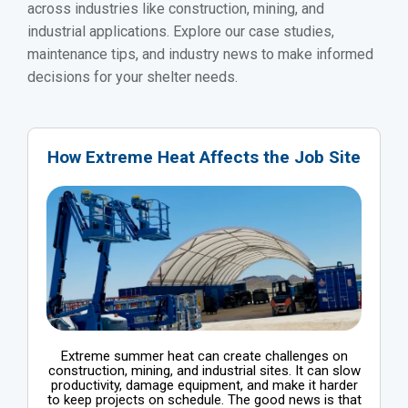
across industries like construction, mining, and
industrial applications. Explore our case studies,
maintenance tips, and industry news to make informed
decisions for your shelter needs.
How Extreme Heat Affects the Job Site
Extreme summer heat can create challenges on
construction, mining, and industrial sites. It can slow
productivity, damage equipment, and make it harder
to keep projects on schedule. The good news is that