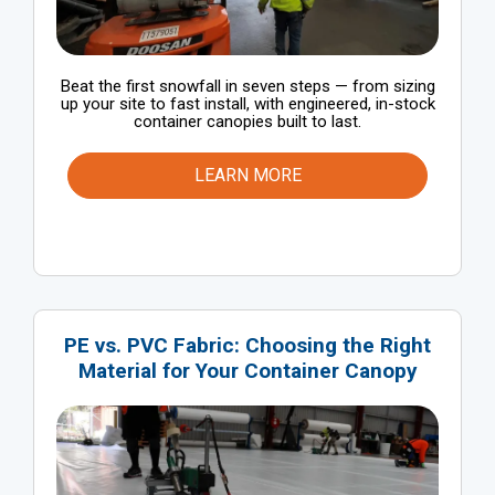
Beat the first snowfall in seven steps — from sizing
up your site to fast install, with engineered, in-stock
container canopies built to last.
LEARN MORE
PE vs. PVC Fabric: Choosing the Right
Material for Your Container Canopy