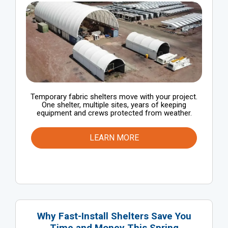
Temporary fabric shelters move with your project.
One shelter, multiple sites, years of keeping
equipment and crews protected from weather.
LEARN MORE
Why Fast-Install Shelters Save You
Time and Money This Spring