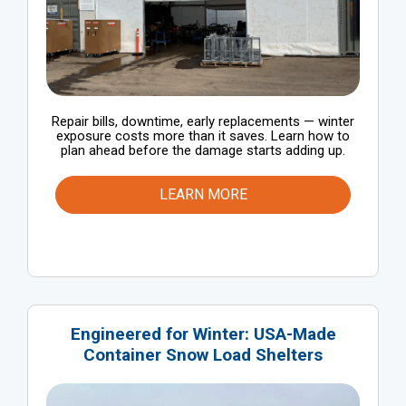
Repair bills, downtime, early replacements — winter
exposure costs more than it saves. Learn how to
plan ahead before the damage starts adding up.
LEARN MORE
Engineered for Winter: USA-Made
Container Snow Load Shelters