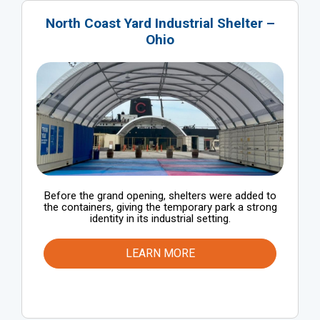
North Coast Yard Industrial Shelter –
Ohio
Before the grand opening, shelters were added to
the containers, giving the temporary park a strong
identity in its industrial setting.
LEARN MORE