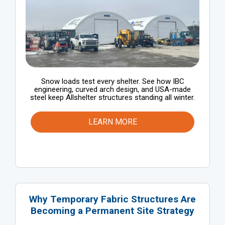
Snow loads test every shelter. See how IBC
engineering, curved arch design, and USA-made
steel keep Allshelter structures standing all winter.
LEARN MORE
Why Temporary Fabric Structures Are
Becoming a Permanent Site Strategy