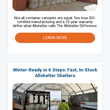
Not all container canopies are equal. See how ISO-
certified manufacturing and a 10-year warranty
define what Allshelter calls The Allshelter Difference.
LEARN MORE
Winter-Ready in 6 Steps: Fast, In-Stock
Allshelter Shelters