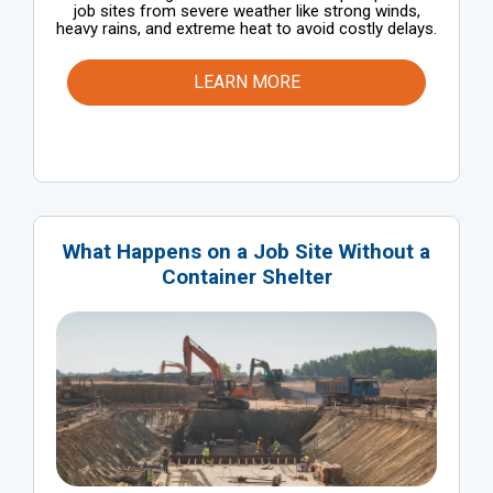
job sites from severe weather like strong winds,
heavy rains, and extreme heat to avoid costly delays.
LEARN MORE
What Happens on a Job Site Without a
Container Shelter