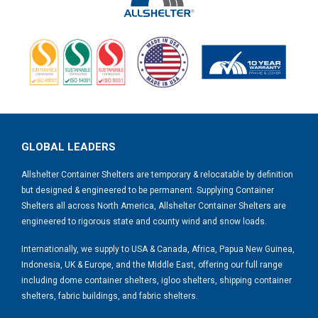
GLOBAL LEADERS
Allshelter Container Shelters are temporary & relocatable by definition
but designed & engineered to be permanent. Supplying Container
Shelters all across North America, Allshelter Container Shelters are
engineered to rigorous state and county wind and snow loads.
Internationally, we supply to USA & Canada, Africa, Papua New Guinea,
Indonesia, UK & Europe, and the Middle East, offering our full range
including dome container shelters, igloo shelters, shipping container
shelters, fabric buildings, and fabric shelters.