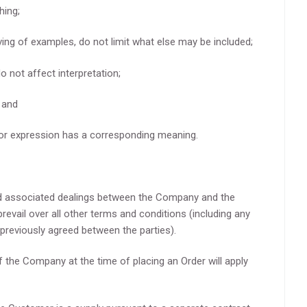
hing;
iving of examples, do not limit what else may be included;
o not affect interpretation;
; and
 or expression has a corresponding meaning.
nd associated dealings between the Company and the
prevail over all other terms and conditions (including any
previously agreed between the parties).
 the Company at the time of placing an Order will apply