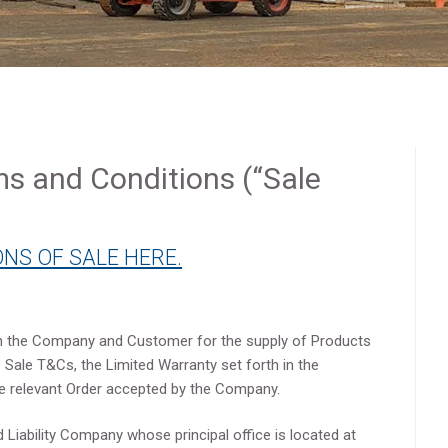
ms and Conditions (“Sale
NS OF SALE HERE.
 the Company and Customer for the supply of Products
Sale T&Cs, the Limited Warranty set forth in the
he relevant Order accepted by the Company.
 Liability Company whose principal office is located at