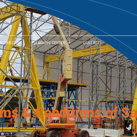
ALLSHELTER?
LEARNING CENTER
CONTACT
rms & Conditions of Sa