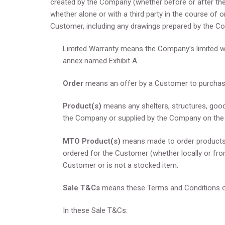
created by the Company (whether before or after the 
whether alone or with a third party in the course of o
Customer, including any drawings prepared by the C
Limited Warranty means the Company’s limited w
annex named Exhibit A.
Order
means an offer by a Customer to purcha
Product(s)
means any shelters, structures, good
the Company or supplied by the Company on the 
MTO Product(s)
means made to order products, 
ordered for the Customer (whether locally or fro
Customer or is not a stocked item.
Sale T&Cs
means these Terms and Conditions o
In these Sale T&Cs: