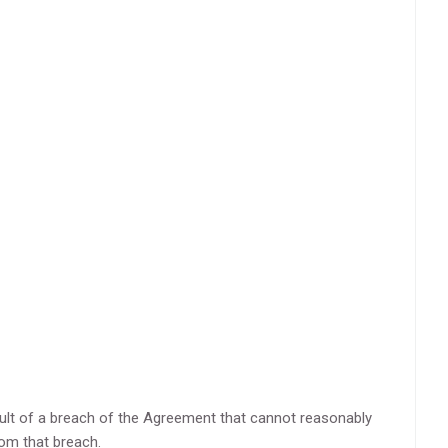
esult of a breach of the Agreement that cannot reasonably
rom that breach.