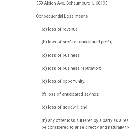
550 Albion Ave, Schaumburg IL 60193.
Consequential Loss means:
(a) loss of revenue;
(b) loss of profit or anticipated profit;
(c) loss of business;
(d) loss of business reputation;
(e) loss of opportunity;
(f) loss of anticipated savings;
(g) loss of goodwill; and
(h) any other loss suffered by a party as a r
be considered to arise directly and naturally f