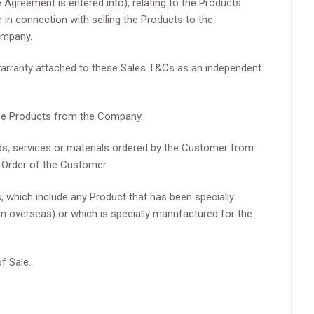
Agreement is entered into), relating to the Products
r in connection with selling the Products to the
ompany.
arranty attached to these Sales T&Cs as an independent
se Products from the Company.
s, services or materials ordered by the Customer from
Order of the Customer.
which include any Product that has been specially
m overseas) or which is specially manufactured for the
f Sale.