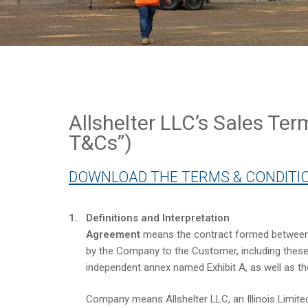
Allshelter LLC’s Sales Ter
T&Cs”)
DOWNLOAD THE TERMS & CONDITIO
1. Definitions and Interpretation
Agreement
means the contract formed between
by the Company to the Customer, including these 
independent annex named Exhibit A, as well as t
Company means Allshelter LLC, an Illinois Limited