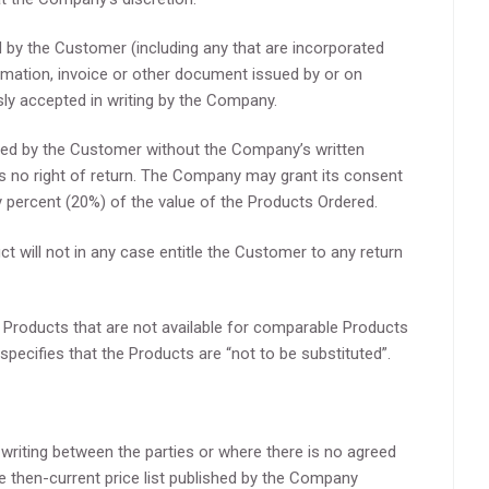
 by the Customer (including any that are incorporated
firmation, invoice or other document issued by or on
sly accepted in writing by the Company.
led by the Customer without the Company’s written
s no right of return. The Company may grant its consent
y percent (20%) of the value of the Products Ordered.
t will not in any case entitle the Customer to any return
 Products that are not available for comparable Products
 specifies that the Products are “not to be substituted”.
n writing between the parties or where there is no agreed
he then-current price list published by the Company