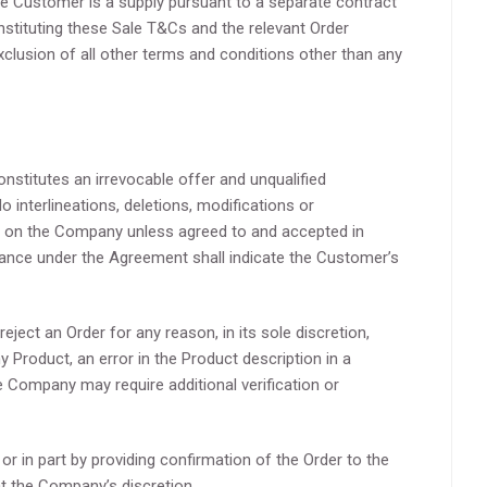
e Customer is a supply pursuant to a separate contract
ituting these Sale T&Cs and the relevant Order
exclusion of all other terms and conditions other than any
stitutes an irrevocable offer and unqualified
interlineations, deletions, modifications or
 on the Company unless agreed to and accepted in
mance under the Agreement shall indicate the Customer’s
ject an Order for any reason, in its sole discretion,
ny Product, an error in the Product description in a
e Company may require additional verification or
 in part by providing confirmation of the Order to the
t the Company’s discretion.