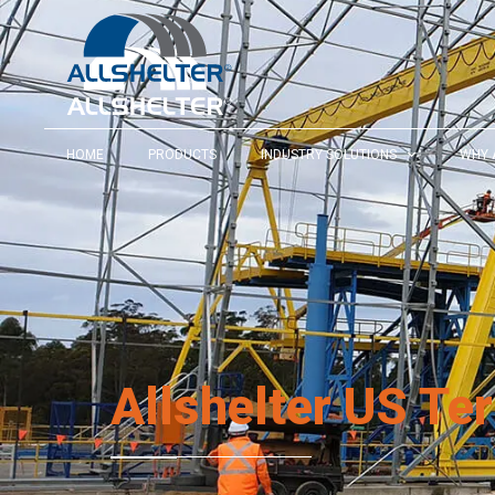
HOME
PRODUCTS
INDUSTRY SOLUTIONS
WHY 
Allshelter US Te