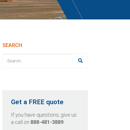
SEARCH
Get a FREE quote
If you have questions, give us
a call on
888-481-3889