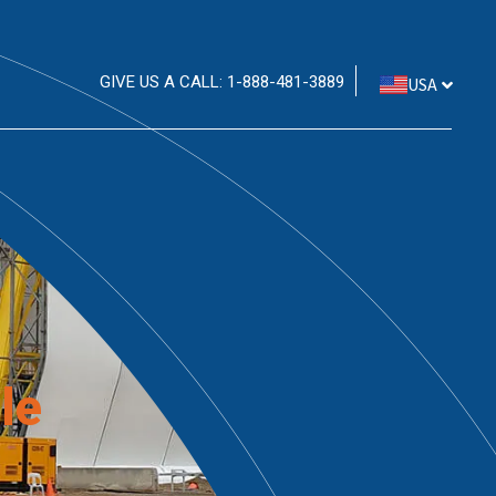
GIVE US A CALL: 1-888-481-3889
USA
le