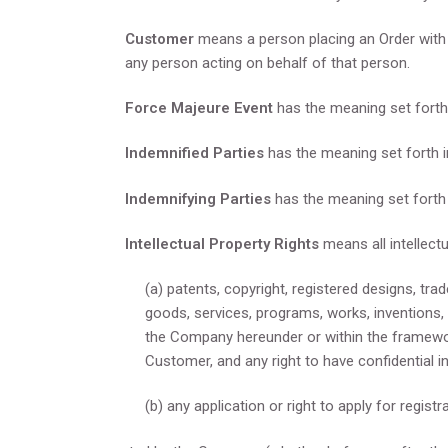
Customer
means a person placing an Order with
any person acting on behalf of that person.
Force Majeure Event
has the meaning set forth 
Indemnified Parties
has the meaning set forth i
Indemnifying Parties
has the meaning set forth 
Intellectual Property Rights
means all intellectu
(a) patents, copyright, registered designs, tra
goods, services, programs, works, inventions,
the Company hereunder or within the framewo
Customer, and any right to have confidential i
(b) any application or right to apply for registr