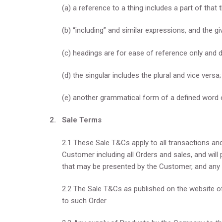
(a) a reference to a thing includes a part of that t
(b) “including” and similar expressions, and the g
(c) headings are for ease of reference only and d
(d) the singular includes the plural and vice versa
(e) another grammatical form of a defined word
2. Sale Terms
2.1 These Sale T&Cs apply to all transactions a
Customer including all Orders and sales, and will 
that may be presented by the Customer, and any 
2.2 The Sale T&Cs as published on the website of
to such Order