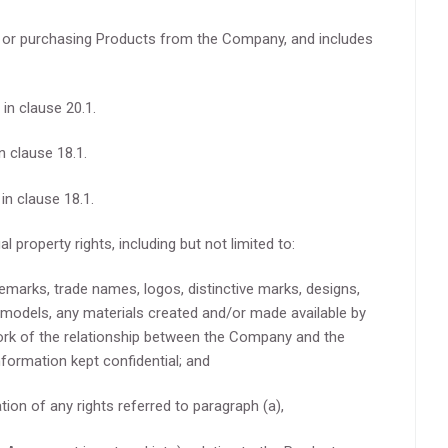
 or purchasing Products from the Company, and includes
in clause 20.1.
n clause 18.1.
in clause 18.1.
al property rights, including but not limited to:
demarks, trade names, logos, distinctive marks, designs,
 models, any materials created and/or made available by
rk of the relationship between the Company and the
nformation kept confidential; and
ation of any rights referred to paragraph (a),