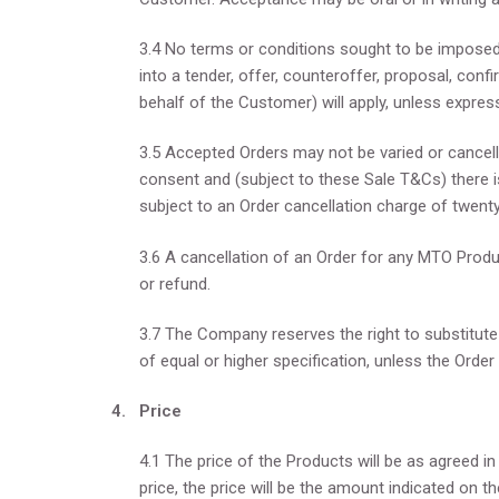
3.4 No terms or conditions sought to be imposed
into a tender, offer, counteroffer, proposal, con
behalf of the Customer) will apply, unless expres
3.5 Accepted Orders may not be varied or cancel
consent and (subject to these Sale T&Cs) there i
subject to an Order cancellation charge of twent
3.6 A cancellation of an Order for any MTO Produc
or refund.
3.7 The Company reserves the right to substitute
of equal or higher specification, unless the Order
4. Price
4.1 The price of the Products will be as agreed i
price, the price will be the amount indicated on t