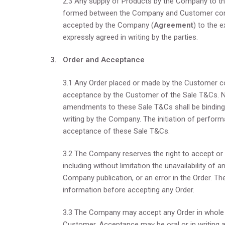
2.3 Any supply of Products by the Company to th
formed between the Company and Customer const
accepted by the Company (
Agreement
) to the 
expressly agreed in writing by the parties.
3. Order and Acceptance
3.1 Any Order placed or made by the Customer con
acceptance by the Customer of the Sale T&Cs. No 
amendments to these Sale T&Cs shall be binding
writing by the Company. The initiation of perfor
acceptance of these Sale T&Cs.
3.2 The Company reserves the right to accept or re
including without limitation the unavailability of a
Company publication, or an error in the Order. Th
information before accepting any Order.
3.3 The Company may accept any Order in whole or
Customer. Acceptance may be oral or in writing a