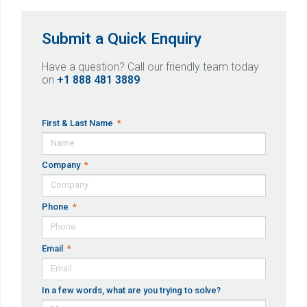
Submit a Quick Enquiry
Have a question? Call our friendly team today
on
+1 888 481 3889
First & Last Name
Company
Phone
Email
In a few words, what are you trying to solve?