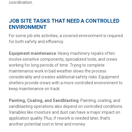
coordination.
JOB SITE TASKS THAT NEED A CONTROLLED
ENVIRONMENT
For some job site activities, a covered environment is required
for both safety and efficiency.
Equipment maintenance
: Heavy machinery repairs often
involve sensitive components, specialized tools, and crews
working for long periods of time. Trying to complete
maintenance work in bad weather slows the process
considerably and creates additional safety risks. Equipment
shelters provide crews with a more controlled environment to
keep maintenance on track.
Painting, Coating, and Sandblasting
: Painting, coating, and
sandblasting operations also depend on controlled conditions.
Variables like moisture and dust can have a major impact on
application quality. Plus, if rework is needed later, that’s
another potential cost in time and money.