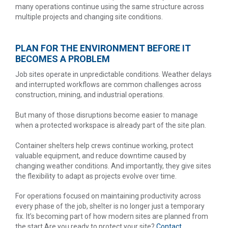
many operations continue using the same structure across
multiple projects and changing site conditions.
PLAN FOR THE ENVIRONMENT BEFORE IT
BECOMES A PROBLEM
Job sites operate in unpredictable conditions. Weather delays
and interrupted workflows are common challenges across
construction, mining, and industrial operations.
But many of those disruptions become easier to manage
when a protected workspace is already part of the site plan.
Container shelters help crews continue working, protect
valuable equipment, and reduce downtime caused by
changing weather conditions. And importantly, they give sites
the flexibility to adapt as projects evolve over time.
For operations focused on maintaining productivity across
every phase of the job, shelter is no longer just a temporary
fix. It’s becoming part of how modern sites are planned from
the start.Are you ready to protect your site?
Contact