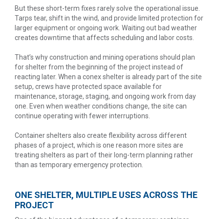
But these short-term fixes rarely solve the operational issue.
Tarps tear, shift in the wind, and provide limited protection for
larger equipment or ongoing work. Waiting out bad weather
creates downtime that affects scheduling and labor costs.
That’s why construction and mining operations should plan
for shelter from the beginning of the project instead of
reacting later. When a conex shelter is already part of the site
setup, crews have protected space available for
maintenance, storage, staging, and ongoing work from day
one. Even when weather conditions change, the site can
continue operating with fewer interruptions.
Container shelters also create flexibility across different
phases of a project, which is one reason more sites are
treating shelters as part of their long-term planning rather
than as temporary emergency protection.
ONE SHELTER, MULTIPLE USES ACROSS THE
PROJECT