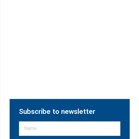
Subscribe to newsletter