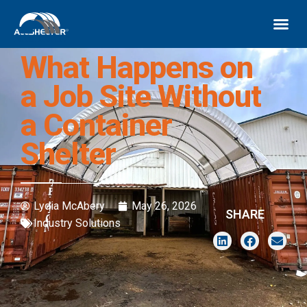
What Happens on
a Job Site Without
a Container
Shelter
Lydia McAbery
May 26, 2026
SHARE
Industry Solutions