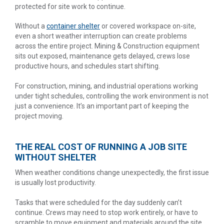
protected for site work to continue.
Without a
container shelter
or covered workspace on-site,
even a short weather interruption can create problems
across the entire project. Mining & Construction equipment
sits out exposed, maintenance gets delayed, crews lose
productive hours, and schedules start shifting.
For construction, mining, and industrial operations working
under tight schedules, controlling the work environment is not
just a convenience. It’s an important part of keeping the
project moving.
THE REAL COST OF RUNNING A JOB SITE
WITHOUT SHELTER
When weather conditions change unexpectedly, the first issue
is usually lost productivity.
Tasks that were scheduled for the day suddenly can’t
continue. Crews may need to stop work entirely, or have to
scramble to move equipment and materials around the site