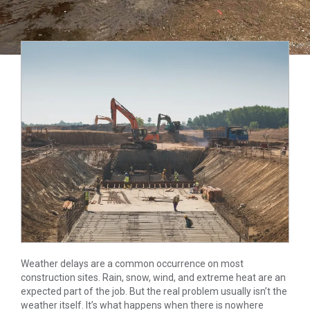
Weather delays are a common occurrence on most
construction sites. Rain, snow, wind, and extreme heat are an
expected part of the job. But the real problem usually isn’t the
weather itself. It’s what happens when there is nowhere