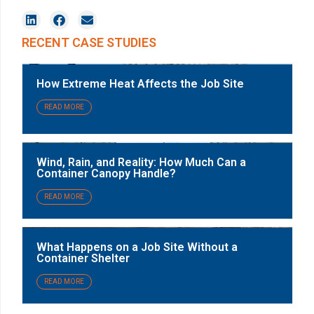
RECENT CASE STUDIES
How Extreme Heat Affects the Job Site
READ MORE
Wind, Rain, and Reality: How Much Can a
Container Canopy Handle?
READ MORE
What Happens on a Job Site Without a
Container Shelter
READ MORE