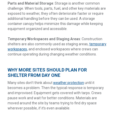
Parts and Material Storage
: Storage is another common
challenge. When tools, parts, fuel, and other key materials are
exposed to weather, they often deteriorate faster or require
additional handling before they can be used. A storage
container canopy
helps minimize this damage while keeping
equipment organized and accessible.
Temporary Workspaces and Staging Areas
: Construction
shelters are also commonly used as staging areas,
temporary
workspaces,
and enclosed workspaces where crews can
continue operating during changing weather conditions.
WHY MORE SITES SHOULD PLAN FOR
SHELTER FROM DAY ONE
Many sites don’t think about
weather protection
until it
becomes a problem. Then the typical response is temporary
and improvised. Equipment gets covered with tarps. Crews
pause work and wait for better conditions. Materials are
moved around the site by teams trying to find dry space
wherever possible, if it’s even available.