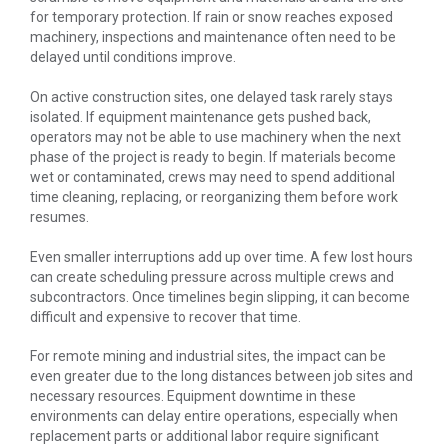
for temporary protection. If rain or snow reaches exposed
machinery, inspections and maintenance often need to be
delayed until conditions improve.
On active construction sites, one delayed task rarely stays
isolated. If equipment maintenance gets pushed back,
operators may not be able to use machinery when the next
phase of the project is ready to begin. If materials become
wet or contaminated, crews may need to spend additional
time cleaning, replacing, or reorganizing them before work
resumes.
Even smaller interruptions add up over time. A few lost hours
can create scheduling pressure across multiple crews and
subcontractors. Once timelines begin slipping, it can become
difficult and expensive to recover that time.
For remote mining and industrial sites, the impact can be
even greater due to the long distances between job sites and
necessary resources. Equipment downtime in these
environments can delay entire operations, especially when
replacement parts or additional labor require significant