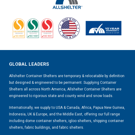
GLOBAL LEADERS
Allshelter Container Shelters are temporary & relocatable by definition
but designed & engineered to be permanent. Supplying Container
Shelters all across North America, Allshelter Container Shelters are
engineered to rigorous state and county wind and snow loads.
Internationally, we supply to USA & Canada, Africa, Papua New Guinea,
Indonesia, UK & Europe, and the Middle East, offering our full range
including dome container shelters, igloo shelters, shipping container
shelters, fabric buildings, and fabric shelters.