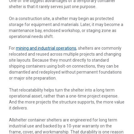
One of the biggest advantages of a temporary container
shelter is that it rarely serves just one purpose.
On a construction site, a shelter may begin as protected
storage for equipment and materials. Later, it may become a
maintenance bay, enclosed workshop, or staging zone as
operational needs shift.
For
mining and industrial operations
, shelters are commonly
relocated and reused across multiple projects and changing
site layouts. Because they mount directly to standard
shipping containers using bolt-on connections, they can be
dismantled and redeployed without permanent foundations
or major site preparation.
That relocatability helps turn the shelter into a long term
operational asset, rather than a one-time project expense.
And the more projects the structure supports, the more value
it delivers.
Allshelter container shelters are engineered for long term
industrial use and backed by a 10-year warranty on the
frame, cover, and workmanship. That durability is one reason