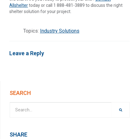
Allshelter
today or call 1 888-481-3889 to discuss the right
shelter solution for your project.
Topics:
Industry Solutions
Leave a Reply
SEARCH
SHARE