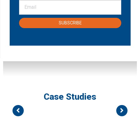
SUBSCRIBE
Case Studies