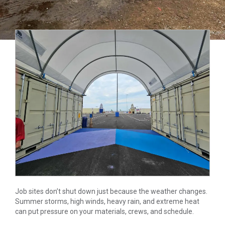
Job sites don’t shut down just because the weather changes.
Summer storms, high winds, heavy rain, and extreme heat
can put pressure on your materials, crews, and schedule.