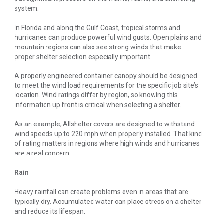
system.
In Florida and along the Gulf Coast, tropical storms and
hurricanes can produce powerful wind gusts. Open plains and
mountain regions can also see strong winds that make
proper shelter selection especially important.
A properly engineered container canopy should be designed
to meet the wind load requirements for the specific job site’s
location. Wind ratings differ by region, so knowing this
information up front is critical when selecting a shelter.
As an example, Allshelter covers are designed to withstand
wind speeds up to 220 mph when properly installed. That kind
of rating matters in regions where high winds and hurricanes
are a real concern.
Rain
Heavy rainfall can create problems even in areas that are
typically dry. Accumulated water can place stress on a shelter
and reduce its lifespan.