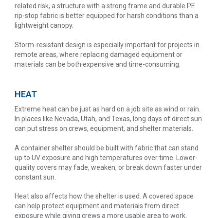
related risk, a structure with a strong frame and durable PE
rip-stop fabric is better equipped for harsh conditions than a
lightweight canopy.
Storm-resistant design is especially important for projects in
remote areas, where replacing damaged equipment or
materials can be both expensive and time-consuming.
HEAT
Extreme heat can be just as hard on a job site as wind or rain.
In places like Nevada, Utah, and Texas, long days of direct sun
can put stress on crews, equipment, and shelter materials.
A container shelter should be built with fabric that can stand
up to UV exposure and high temperatures over time. Lower-
quality covers may fade, weaken, or break down faster under
constant sun.
Heat also affects how the shelter is used. A covered space
can help protect equipment and materials from direct
exposure while giving crews a more usable area to work,