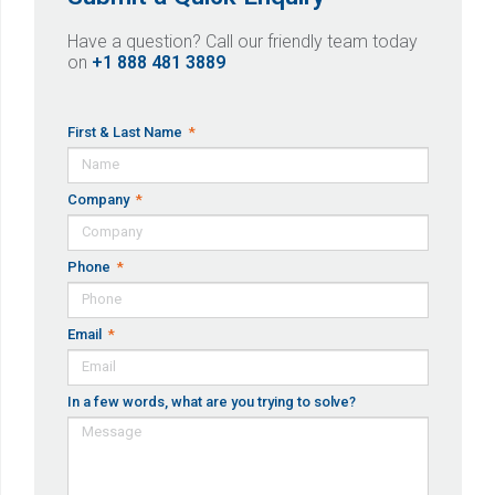
Have a question? Call our friendly team today
on
+1 888 481 3889
First & Last Name
Company
Phone
Email
In a few words, what are you trying to solve?