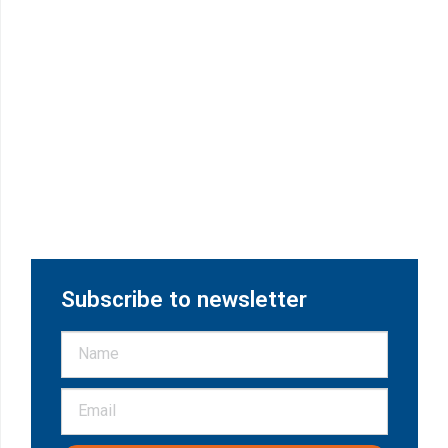
Subscribe to newsletter