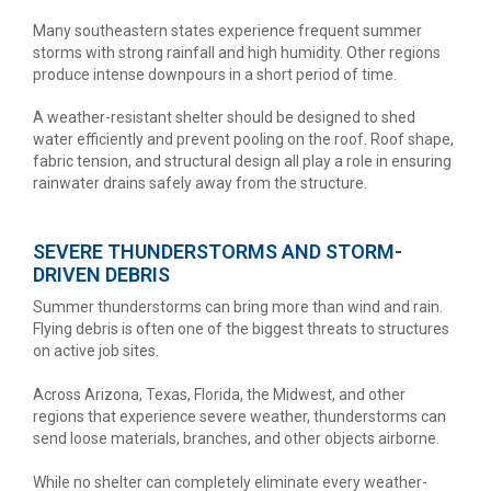
Many southeastern states experience frequent summer
storms with strong rainfall and high humidity. Other regions
produce intense downpours in a short period of time.
A weather-resistant shelter should be designed to shed
water efficiently and prevent pooling on the roof. Roof shape,
fabric tension, and structural design all play a role in ensuring
rainwater drains safely away from the structure.
SEVERE THUNDERSTORMS AND STORM-
DRIVEN DEBRIS
Summer thunderstorms can bring more than wind and rain.
Flying debris is often one of the biggest threats to structures
on active job sites.
Across Arizona, Texas, Florida, the Midwest, and other
regions that experience severe weather, thunderstorms can
send loose materials, branches, and other objects airborne.
While no shelter can completely eliminate every weather-