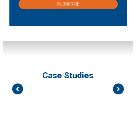
SUBSCRIBE
Case Studies