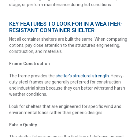
stage, or perform maintenance during hot conditions.
KEY FEATURES TO LOOK FOR IN A WEATHER-
RESISTANT CONTAINER SHELTER
Not all container shelters are built the same. When comparing
options, pay close attention to the structure’s engineering,
construction, and materials.
Frame Construction
The frame provides the
shelter’s structural strength
. Heavy-
duty steel frames are generally preferred for construction
and industrial sites because they can better withstand harsh
weather conditions.
Look for shelters that are engineered for specific wind and
environmental loads rather than generic designs.
Fabric Quality
The shelter fabric serves as the first line of defense against