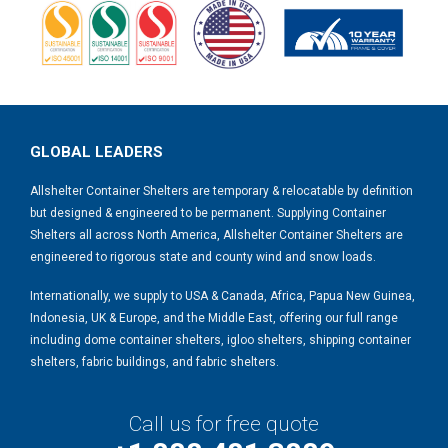
GLOBAL LEADERS
Allshelter Container Shelters are temporary & relocatable by definition
but designed & engineered to be permanent. Supplying Container
Shelters all across North America, Allshelter Container Shelters are
engineered to rigorous state and county wind and snow loads.
Internationally, we supply to USA & Canada, Africa, Papua New Guinea,
Indonesia, UK & Europe, and the Middle East, offering our full range
including dome container shelters, igloo shelters, shipping container
shelters, fabric buildings, and fabric shelters.
Call us for free quote