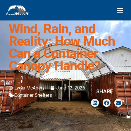
Wind, Rain, and
Reality: How Much
Can a Container
Canopy Handle?
Lydia McAbery
June 12, 2026
SHARE
Container Shelters