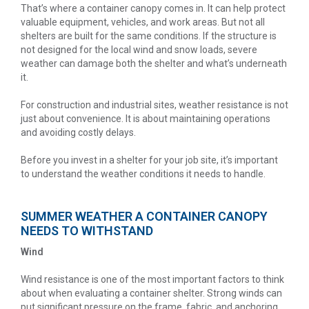
That’s where a container canopy comes in. It can help protect
valuable equipment, vehicles, and work areas. But not all
shelters are built for the same conditions. If the structure is
not designed for the local wind and snow loads, severe
weather can damage both the shelter and what’s underneath
it.
For construction and industrial sites, weather resistance is not
just about convenience. It is about maintaining operations
and avoiding costly delays.
Before you invest in a shelter for your job site, it’s important
to understand the weather conditions it needs to handle.
SUMMER WEATHER A CONTAINER CANOPY
NEEDS TO WITHSTAND
Wind
Wind resistance is one of the most important factors to think
about when evaluating a container shelter. Strong winds can
put significant pressure on the frame, fabric, and anchoring