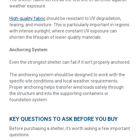
weather exposure.
High-quality fabric
should be resistant to UV degradation,
tearing, and moisture. This is particularly important in regions
with intense sunlight, where constant UV exposure can
shorten the lifespan of lower-quality materials.
Anchoring System
Even the strongest shelter can fail if it isn’t properly anchored.
The anchoring system should be designed to work with the
specific site conditions and local weather requirements.
Proper anchoring helps transfer wind loads safely through
the structure and into the supporting containers or
foundation system.
KEY QUESTIONS TO ASK BEFORE YOU BUY
Before purchasing a shelter, it’s worth asking a few important
questions: