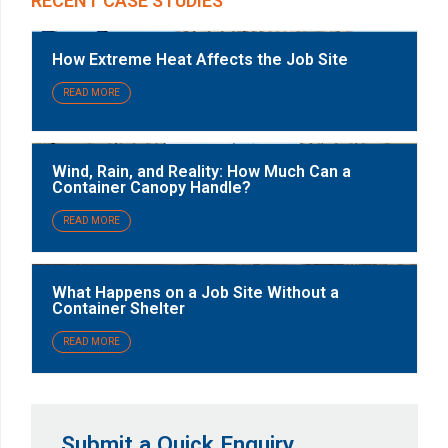
RECENT CASE STUDIES
How Extreme Heat Affects the Job Site
READ MORE
Wind, Rain, and Reality: How Much Can a
Container Canopy Handle?
READ MORE
What Happens on a Job Site Without a
Container Shelter
READ MORE
Submit a Quick Enquiry