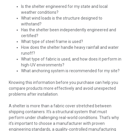
Is the shelter engineered for my state and local
weather conditions?
What wind loads is the structure designed to
withstand?
Has the shelter been independently engineered and
certified?
What type of steel frame is used?
How does the shelter handle heavy rainfall and water
runoff?
What type of fabric is used, and how does it perform in
high-UV environments?
What anchoring system is recommended for my site?
Knowing this information before you purchase can help you
compare products more effectively and avoid unexpected
problems after installation.
A shelter is more than a fabric cover stretched between
shipping containers. It’s a structural system that must
perform under challenging real-world conditions. That’s why
it’s important to choose a manufacturer with proven
engineering standards, a quality-controlled manufacturing