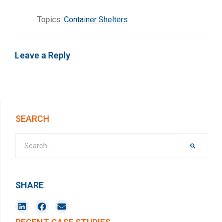
Topics:
Container Shelters
Leave a Reply
SEARCH
SHARE