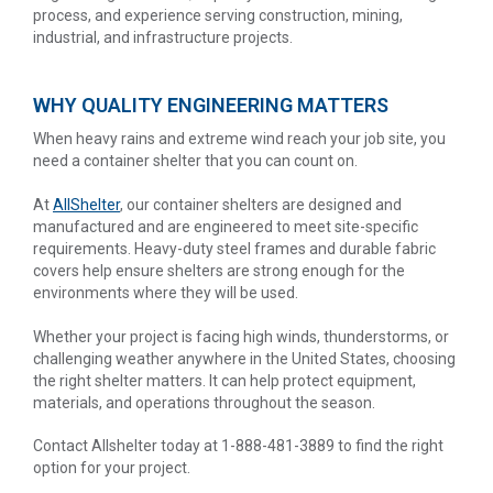
process, and experience serving construction, mining,
industrial, and infrastructure projects.
WHY QUALITY ENGINEERING MATTERS
When heavy rains and extreme wind reach your job site, you
need a container shelter that you can count on.
At
AllShelter
, our container shelters are designed and
manufactured and are engineered to meet site-specific
requirements. Heavy-duty steel frames and durable fabric
covers help ensure shelters are strong enough for the
environments where they will be used.
Whether your project is facing high winds, thunderstorms, or
challenging weather anywhere in the United States, choosing
the right shelter matters. It can help protect equipment,
materials, and operations throughout the season.
Contact Allshelter today at 1-888-481-3889 to find the right
option for your project.