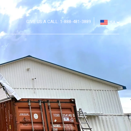
GIVE US A CALL: 1-888-481-3889
USA