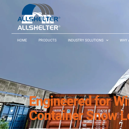
HOME
PRODUCTS
INDUSTRY SOLUTIONS
WHY 
Engineered for W
Container Snow L