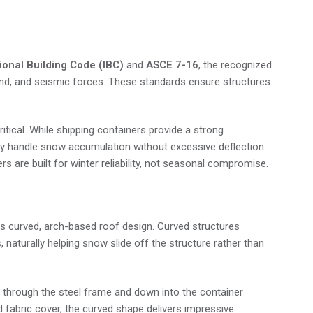
ional Building Code (IBC)
and
ASCE 7-16
, the recognized
nd, and seismic forces. These standards ensure structures
 critical. While shipping containers provide a strong
ly handle snow accumulation without excessive deflection
rs are built for winter reliability, not seasonal compromise.
ts curved, arch-based roof design. Curved structures
s, naturally helping snow slide off the structure rather than
through the steel frame and down into the container
ed fabric cover, the curved shape delivers impressive