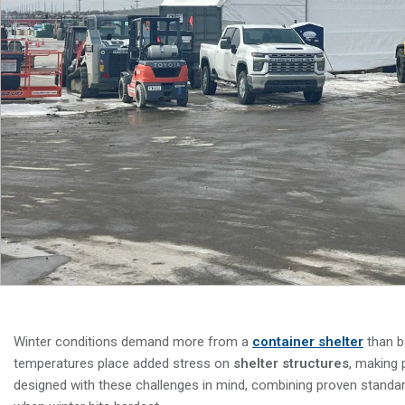
Winter conditions demand more from a
container shelter
than b
temperatures place added stress on
shelter structures
, making 
designed with these challenges in mind, combining proven standar