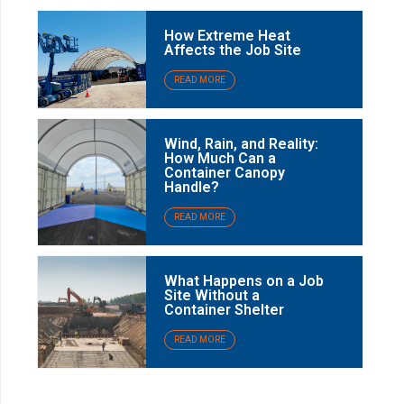
How Extreme Heat
Affects the Job Site
READ MORE
Wind, Rain, and Reality:
How Much Can a
Container Canopy
Handle?
READ MORE
What Happens on a Job
Site Without a
Container Shelter
READ MORE