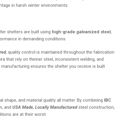
antage in harsh winter environments.
ter shelters are built using
high-grade galvanized steel
,
rformance in demanding conditions.
red
, quality control is maintained throughout the fabrication
ers
that rely on thinner steel, inconsistent welding, and
manufacturing ensures the shelter you receive is built
 shape, and material quality all matter. By combining
IBC
n, and
USA Made, Locally Manufactured
steel construction,
tions are at their worst.