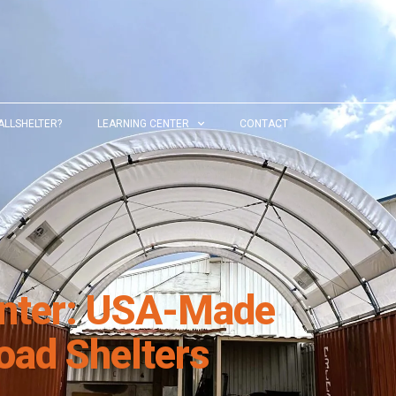
ALLSHELTER?
LEARNING CENTER
CONTACT
inter: USA-Made
oad Shelters