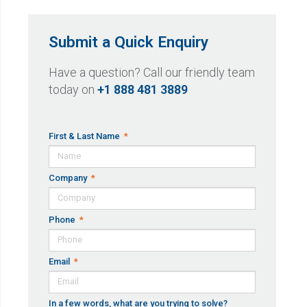
Submit a Quick Enquiry
Have a question? Call our friendly team
today on
+1 888 481 3889
First & Last Name
Company
Phone
Email
In a few words, what are you trying to solve?