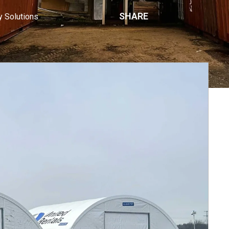
SHARE
y Solutions