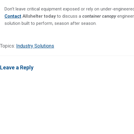
Don’t leave critical equipment exposed or rely on under-engineered
Contact
Allshelter today
to discuss a
container canopy
engineer
solution built to perform, season after season.
Topics:
Industry Solutions
Leave a Reply