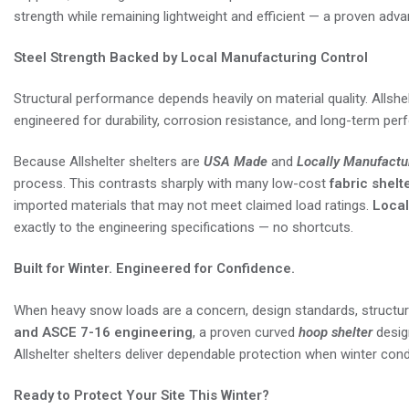
strength while remaining lightweight and efficient — a proven adv
Steel Strength Backed by Local Manufacturing Control
Structural performance depends heavily on material quality. Allshel
engineered for durability, corrosion resistance, and long-term pe
Because Allshelter shelters are
USA Made
and
Locally Manufactu
process. This contrasts sharply with many low-cost
fabric shelt
imported materials that may not meet claimed load ratings.
Local
exactly to the engineering specifications — no shortcuts.
Built for Winter. Engineered for Confidence.
When heavy snow loads are a concern, design standards, structural
and ASCE 7-16 engineering
, a proven curved
hoop shelter
desig
Allshelter shelters deliver dependable protection when winter condi
Ready to Protect Your Site This Winter?