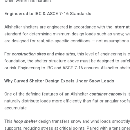
when winter hits hardest.
Engineered to IBC & ASCE 7-16 Standards
Allshelter shelters are engineered in accordance with the
Internat
standard for determining minimum design loads such as snow, wi
are designed for real, site-specific conditions — not assumptions.
For
construction sites
and
mine-sites
, this level of engineering is
foundation, the shelter structure above must be designed to safe
or risk. Engineering to IBC and ASCE 7-16 ensures Allshelter shelte
Why Curved Shelter Design Excels Under Snow Loads
One of the defining features of an Allshelter
container canopy
is i
naturally distribute loads more efficiently than flat or angular roof
accumulate.
This
hoop shelter
design transfers snow and wind loads smoothly 
supports, reducing stress at critical points. Paired with a tension