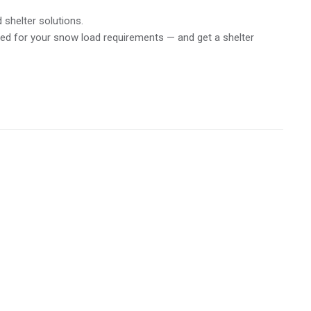
 shelter solutions.
ed for your snow load requirements — and get a shelter