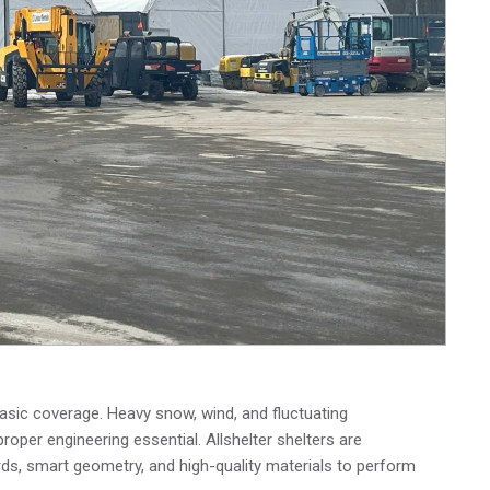
asic coverage. Heavy snow, wind, and fluctuating
proper engineering essential. Allshelter shelters are
ds, smart geometry, and high-quality materials to perform