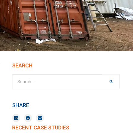
SEARCH
SHARE
RECENT CASE STUDIES