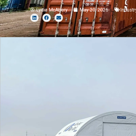
Lydia McAbery
May 20, 2026
Industr