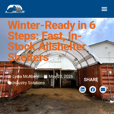
Winter-Ready in 6
Steps: Fast, In-
Stock Allshelter
Shelters
Lydia McAbery
May 20, 2026
SHARE
Industry Solutions