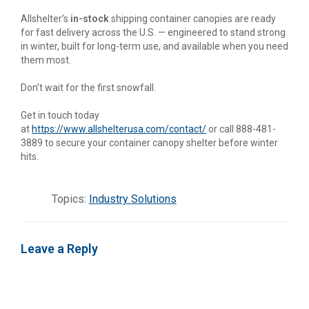
Allshelter’s
in-stock
shipping container canopies are ready
for fast delivery across the U.S. — engineered to stand strong
in winter, built for long-term use, and available when you need
them most.
Don’t wait for the first snowfall.
Get in touch today
at
https://www.allshelterusa.com/contact/
or call 888-481-
3889 to secure your container canopy shelter before winter
hits.
Topics:
Industry Solutions
Leave a Reply