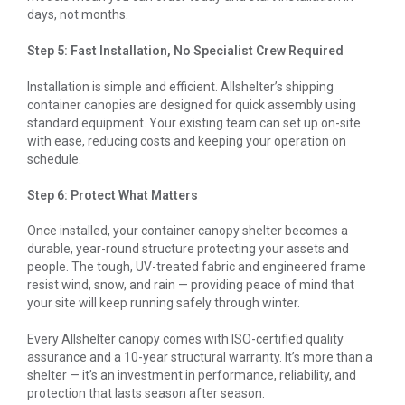
days, not months.
Step 5: Fast Installation, No Specialist Crew Required
Installation is simple and efficient. Allshelter’s shipping
container canopies are designed for quick assembly using
standard equipment. Your existing team can set up on-site
with ease, reducing costs and keeping your operation on
schedule.
Step 6: Protect What Matters
Once installed, your container canopy shelter becomes a
durable, year-round structure protecting your assets and
people. The tough, UV-treated fabric and engineered frame
resist wind, snow, and rain — providing peace of mind that
your site will keep running safely through winter.
Every Allshelter canopy comes with ISO-certified quality
assurance and a 10-year structural warranty. It’s more than a
shelter — it’s an investment in performance, reliability, and
protection that lasts season after season.