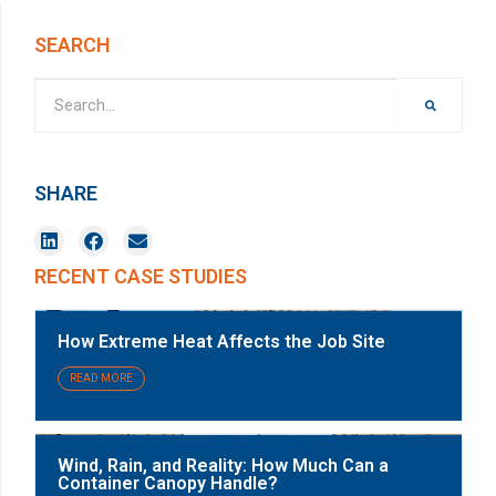
SEARCH
SHARE
RECENT CASE STUDIES
How Extreme Heat Affects the Job Site
READ MORE
Wind, Rain, and Reality: How Much Can a
Container Canopy Handle?