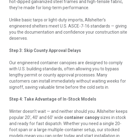
hot-dipped galvanized steel frames and high-tensile fabric,
they’re made for long-term performance.
Unlike basic tarps or light-duty imports, Allshelter’s
engineered shelters meet U.S. ASCE-7-16 standards — giving
you the documentation and confidence your construction site
deserves.
Step 3: Skip County Approval Delays
Our engineered container canopies are designed to comply
with U.S. building standards, often allowing you to bypass
lengthy permit or county approval processes. Many
customers can install immediately without waiting weeks for
signoff, saving valuable time before the cold sets in.
Step 4: Take Advantage of In-Stock Models
Winter doesn’t wait — and neither should you. Allshelter keeps
popular 20’, 40’ and 60’ wide
container canopy
sizes in stock
and ready for fast dispatch. Whether you need a single 20-
foot span or a large multiple-container setup, our stocked
models mean you can order today and start installation in