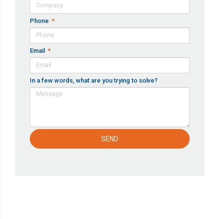
Phone
Email
In a few words, what are you trying to solve?
SEND