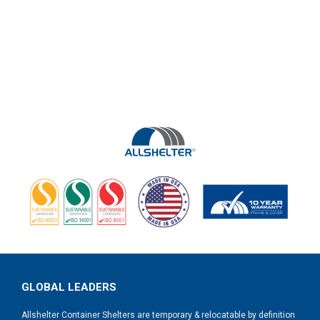
GLOBAL LEADERS
Allshelter Container Shelters are temporary & relocatable by definition