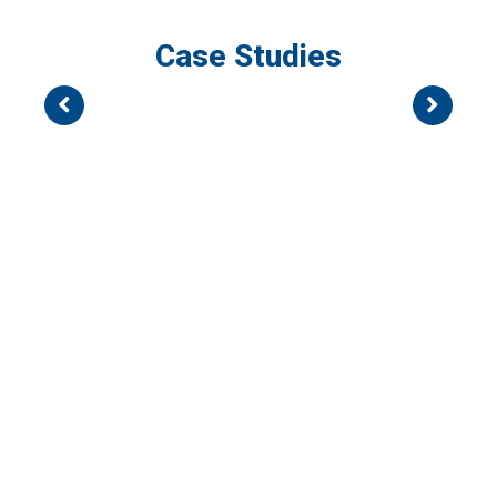
Case Studies