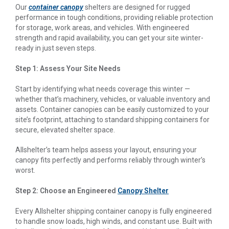
Our
container canopy
shelters are designed for rugged
performance in tough conditions, providing reliable protection
for storage, work areas, and vehicles. With engineered
strength and rapid availability, you can get your site winter-
ready in just seven steps.
Step 1: Assess Your Site Needs
Start by identifying what needs coverage this winter —
whether that’s machinery, vehicles, or valuable inventory and
assets. Container canopies can be easily customized to your
site’s footprint, attaching to standard shipping containers for
secure, elevated shelter space.
Allshelter’s team helps assess your layout, ensuring your
canopy fits perfectly and performs reliably through winter’s
worst.
Step 2: Choose an Engineered
Canopy Shelter
Every Allshelter shipping container canopy is fully engineered
to handle snow loads, high winds, and constant use. Built with