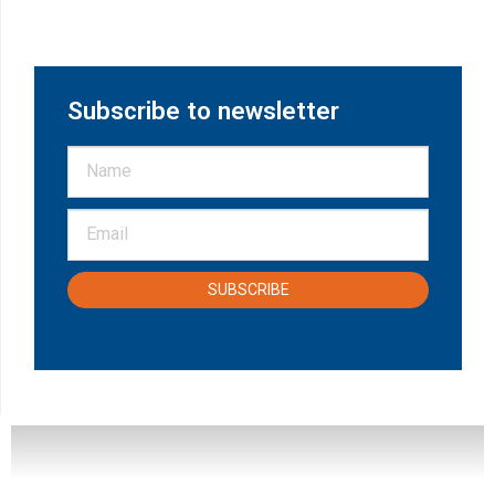
Subscribe to newsletter
SUBSCRIBE