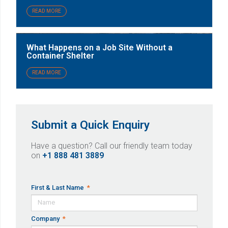
READ MORE
What Happens on a Job Site Without a
Container Shelter
READ MORE
Submit a Quick Enquiry
Have a question? Call our friendly team today
on
+1 888 481 3889
First & Last Name
Company