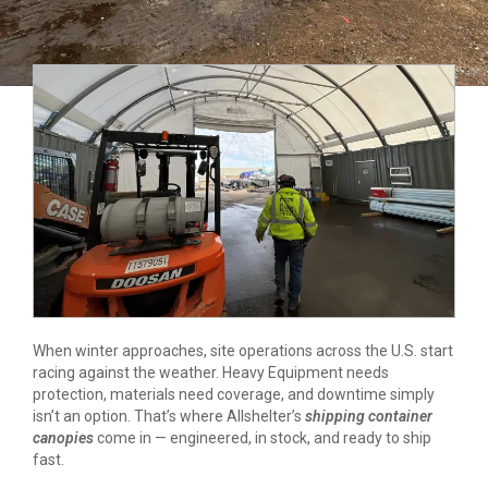
When winter approaches, site operations across the U.S. start
racing against the weather. Heavy Equipment needs
protection, materials need coverage, and downtime simply
isn’t an option. That’s where Allshelter’s
shipping container
canopies
come in — engineered, in stock, and ready to ship
fast.