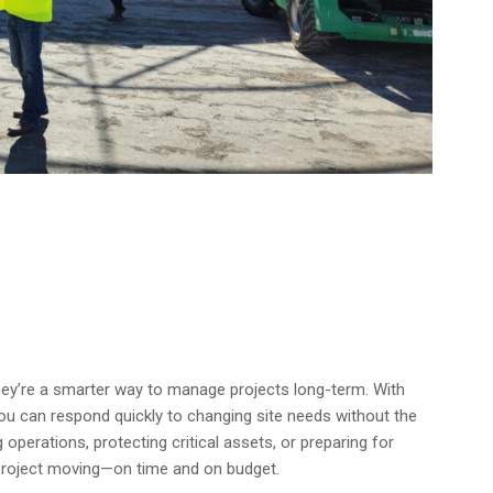
—they’re a smarter way to manage projects long-term. With
you can respond quickly to changing site needs without the
 operations, protecting critical assets, or preparing for
 project moving—on time and on budget.