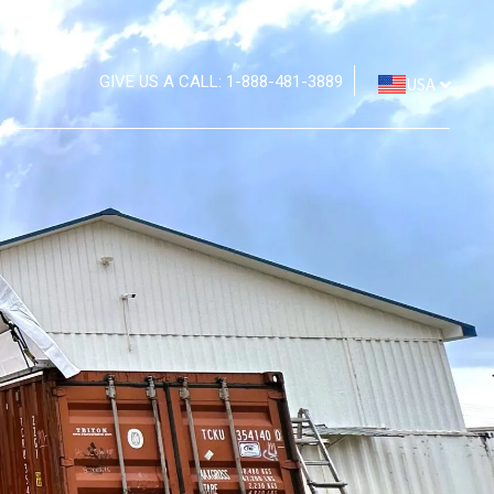
GIVE US A CALL: 1-888-481-3889
USA