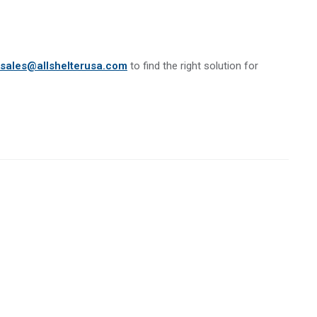
sales@allshelterusa.com
to find the right solution for