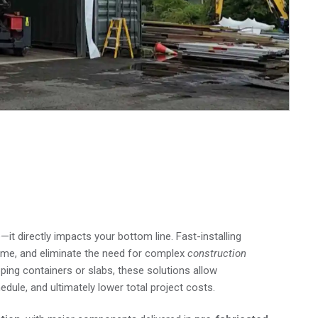
helters Save You Time
—it directly impacts your bottom line. Fast-installing
ime, and eliminate the need for complex
construction
ping containers or slabs, these solutions allow
dule, and ultimately lower total project costs.