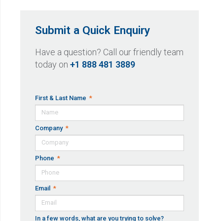
Submit a Quick Enquiry
Have a question? Call our friendly team
today on
+1 888 481 3889
First & Last Name
Company
Phone
Email
In a few words, what are you trying to solve?