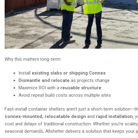
Why this matters long-term:
Install
existing slabs or shipping Connex
Dismantle and relocate
as projects change
Maximize ROI with a
reusable structure
Avoid repeat build costs across multiple sites
Fast-install container shelters aren’t just a short-term solution
connex-mounted, relocatable design
and
rapid installation
, 
cost and delays of traditional construction. Whether you’re scaling
seasonal demands, Allshelter delivers a solution that keeps your