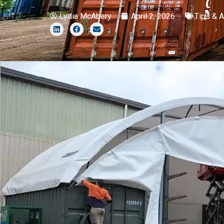
Lydia McAbery
April 2, 2026
Tips & 