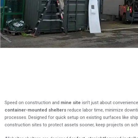
Why Fast-Install Connex S
and Money This Spring
Speed on construction and
mine site
isn’t just about convenience
container-mounted shelters
reduce labor time, minimize downt
processes. Designed for quick setup on existing surfaces like ship
construction sites to protect assets sooner, keep projects on sche