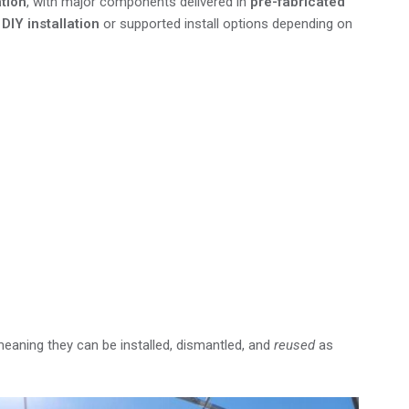
ation
, with major components delivered in
pre-fabricated
e
DIY installation
or supported install options depending on
 the USA—contact our team to learn
.
meaning they can be installed, dismantled, and
reused
as