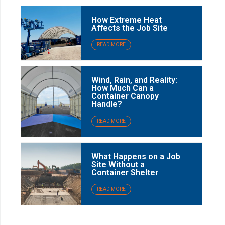
How Extreme Heat
Affects the Job Site
READ MORE
Wind, Rain, and Reality:
How Much Can a
Container Canopy
Handle?
READ MORE
What Happens on a Job
Site Without a
Container Shelter
READ MORE