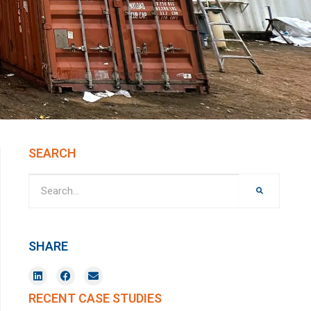
SEARCH
SHARE
RECENT CASE STUDIES