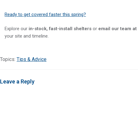
Ready to get covered faster this spring?
Explore our
in-stock, fast-install shelters
or
email our team at
your site and timeline.
Topics:
Tips & Advice
Leave a Reply