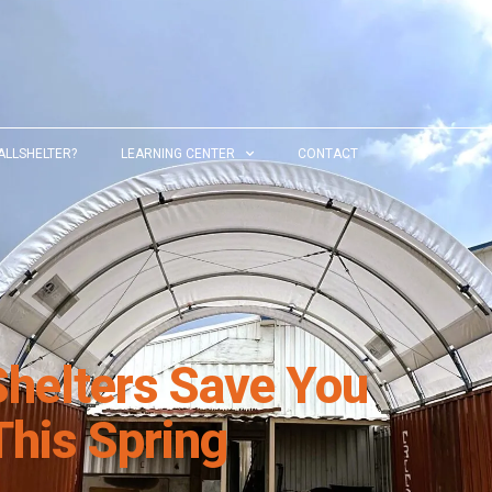
ALLSHELTER?
LEARNING CENTER
CONTACT
Shelters Save You
his Spring