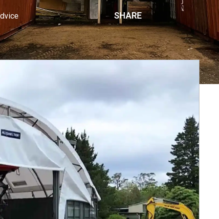
SHARE
Advice