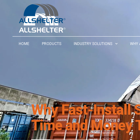
HOME
PRODUCTS
INDUSTRY SOLUTIONS
WHY 
Why Fast-Install 
Time and Money T