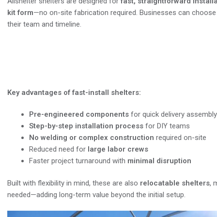
Allshelter shelters are designed for
fast, straightforward install
kit form
—no on-site fabrication required. Businesses can choos
their team and timeline.
Now offering installation support across
more about available services in your area
Key advantages of fast-install shelters:
Pre-engineered components
for quick delivery assembly
Step-by-step installation process
for DIY teams
No welding or complex construction
required on-site
Reduced need for
large labor crews
Faster project turnaround with
minimal disruption
Built with flexibility in mind, these are also
relocatable shelters
, 
needed—adding long-term value beyond the initial setup.